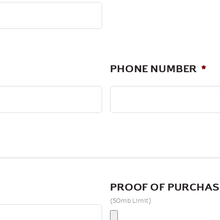
PHONE NUMBER
*
PROOF OF PURCHAS
(50mb Limit)