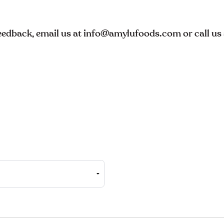
feedback, email us at info@amylufoods.com or call u