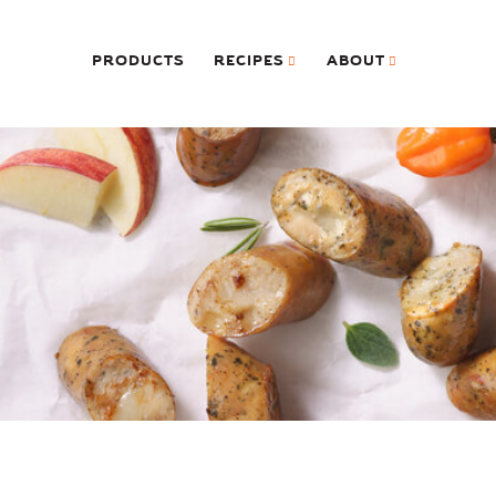
PRODUCTS
RECIPES
ABOUT