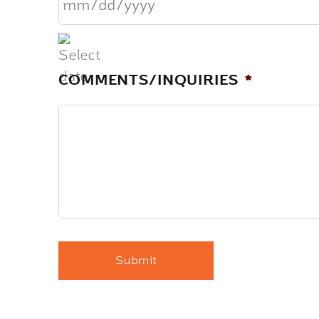
MM
slash
DD
COMMENTS/INQUIRIES
*
slash
YYYY
CAPTCHA