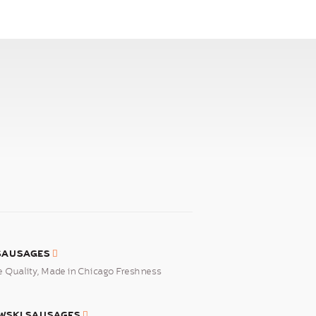
 SAUSAGES
Quality, Made in Chicago Freshness
WSKI SAUSAGES