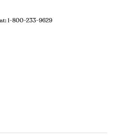
s at: 1-800-233-9629