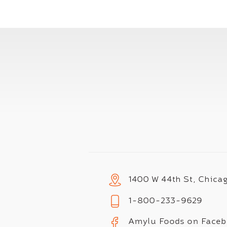
1400 W 44th St, Chica
1-800-233-9629
Amylu Foods on Face