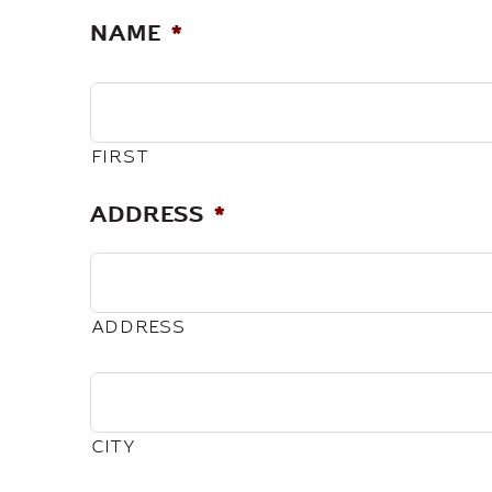
NAME
*
FIRST
ADDRESS
*
ADDRESS
CITY