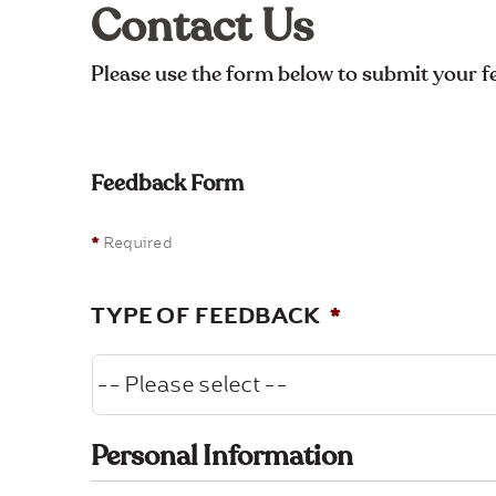
Contact Us
Please use the form below to submit your 
Feedback Form
*
Required
TYPE OF FEEDBACK
*
Personal Information