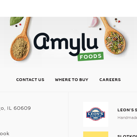
CONTACT US
WHERE TO BUY
CAREERS
go, IL 60609
LEON’S
Handmade 
book
SLOTKO