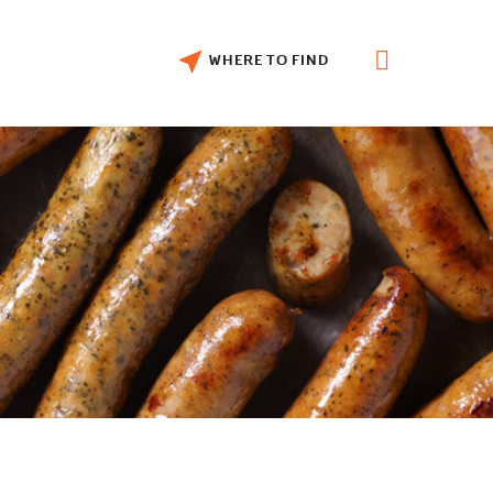
WHERE TO FIND