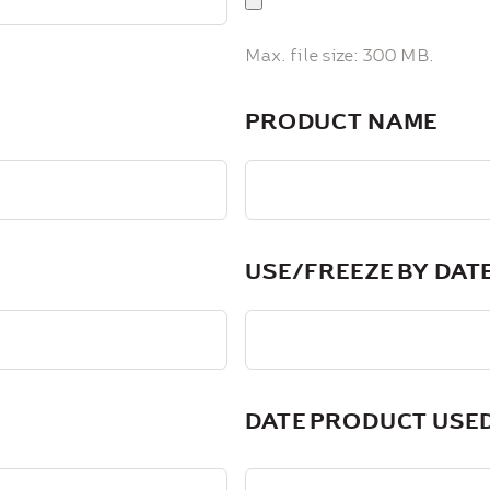
Max. file size: 300 MB.
PRODUCT NAME
USE/FREEZE BY DAT
DATE PRODUCT USE