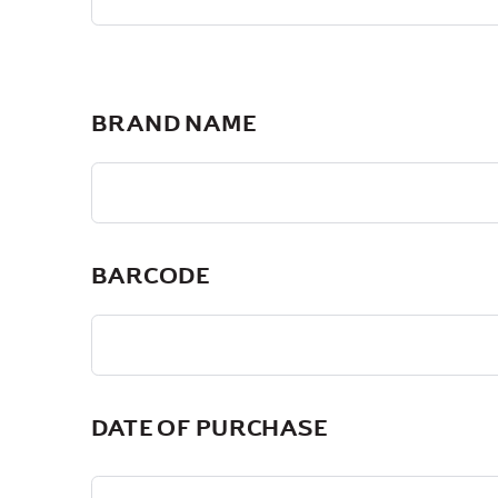
BRAND NAME
BARCODE
DATE OF PURCHASE