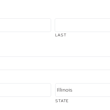
LAST
STATE