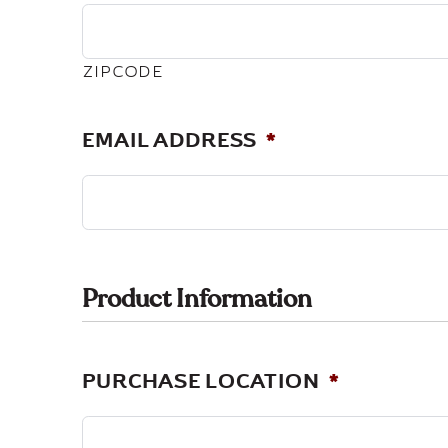
ZIPCODE
EMAIL ADDRESS
*
Product Information
PURCHASE LOCATION
*